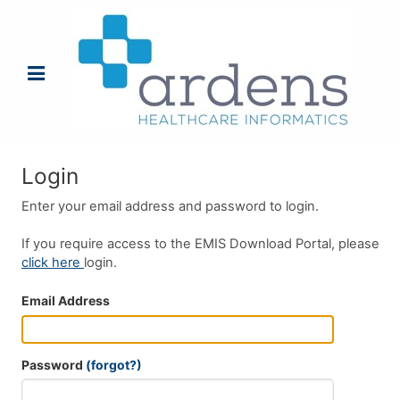
Login
Enter your email address and password to login.
If you require access to the EMIS Download Portal, please
click here
login.
Email Address
Password
(forgot?)