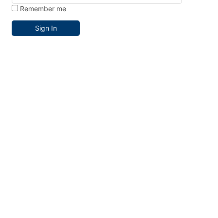
Remember me